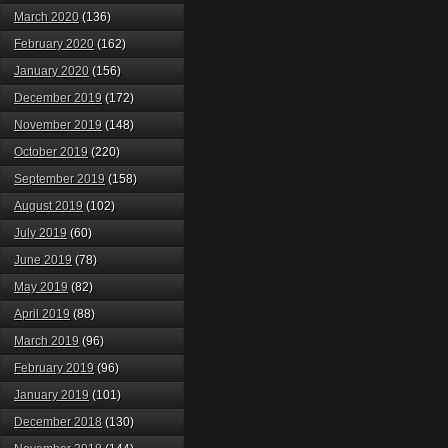
March 2020
(136)
February 2020
(162)
January 2020
(156)
December 2019
(172)
November 2019
(148)
October 2019
(220)
September 2019
(158)
August 2019
(102)
July 2019
(60)
June 2019
(78)
May 2019
(82)
April 2019
(88)
March 2019
(96)
February 2019
(96)
January 2019
(101)
December 2018
(130)