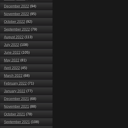
December 2022
(94)
November 2022
(95)
October 2022
(92)
September 2022
(79)
August 2022
(113)
July 2022
(108)
June 2022
(105)
May 2022
(81)
April 2022
(45)
March 2022
(68)
February 2022
(71)
January 2022
(77)
December 2021
(68)
November 2021
(88)
October 2021
(78)
September 2021
(108)