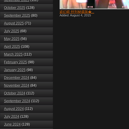
November 2025
(112)
October 2025
(128)
盗幻鏡 特別秘蔵版�...
September 2025
(80)
Added: August 4, 2015
August 2025
(71)
July 2025
(68)
May 2025
(56)
April 2025
(108)
March 2025
(112)
February 2025
(98)
January 2025
(98)
December 2024
(84)
November 2024
(84)
October 2024
(112)
September 2024
(112)
August 2024
(112)
July 2024
(128)
June 2024
(128)