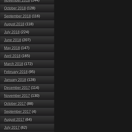
November 2018
(144)
October 2018
(128)
September 2018
(116)
August 2018
(118)
July 2018
(224)
June 2018
(207)
May 2018
(147)
April 2018
(165)
March 2018
(172)
February 2018
(95)
January 2018
(128)
December 2017
(114)
November 2017
(130)
October 2017
(88)
September 2017
(4)
August 2017
(64)
July 2017
(62)