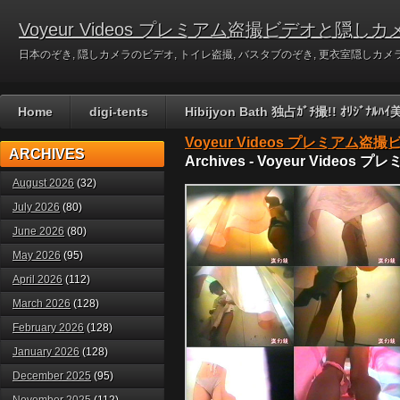
Voyeur Videos プレミアム盗撮ビデオと隠しカ
日本のぞき, 隠しカメラのビデオ, トイレ盗撮, バスタブのぞき, 更衣室隠しカメラのビデ
Home
digi-tents
Hibijyon Bath 独占ｶﾞﾁ撮!! ｵﾘｼﾞ
Voyeur Videos プレミアム
ARCHIVES
Archives - Voyeur Vid
August 2026
(32)
July 2026
(80)
June 2026
(80)
May 2026
(95)
April 2026
(112)
March 2026
(128)
February 2026
(128)
January 2026
(128)
December 2025
(95)