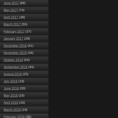
June 2017
(68)
May 2017
(74)
April 2017
(38)
March 2017
(55)
February 2017
(37)
January 2017
(29)
December 2016
(41)
November 2016
(34)
October 2016
(54)
September 2016
(45)
August 2016
(25)
July 2016
(19)
June 2016
(30)
May 2016
(16)
April 2016
(16)
March 2016
(19)
February 2016
(38)