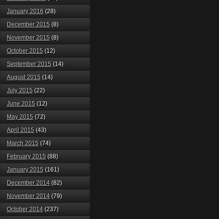
January 2016
(28)
December 2015
(8)
November 2015
(8)
October 2015
(12)
September 2015
(14)
August 2015
(14)
July 2015
(22)
June 2015
(12)
May 2015
(72)
April 2015
(43)
March 2015
(74)
February 2015
(88)
January 2015
(161)
December 2014
(82)
November 2014
(79)
October 2014
(237)