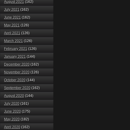
August 2021
(162)
July 2021
(162)
June 2021
(162)
May 2021
(126)
April 2021
(126)
March 2021
(126)
February 2021
(126)
January 2021
(144)
December 2020
(162)
November 2020
(126)
October 2020
(144)
September 2020
(162)
August 2020
(144)
July 2020
(161)
June 2020
(175)
May 2020
(182)
April 2020
(162)