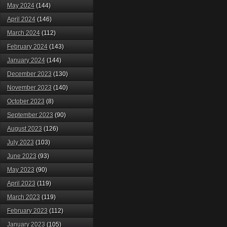
May 2024
(144)
April 2024
(146)
March 2024
(112)
February 2024
(143)
January 2024
(144)
December 2023
(130)
November 2023
(140)
October 2023
(8)
September 2023
(90)
August 2023
(126)
July 2023
(103)
June 2023
(93)
May 2023
(90)
April 2023
(119)
March 2023
(119)
February 2023
(112)
January 2023
(105)