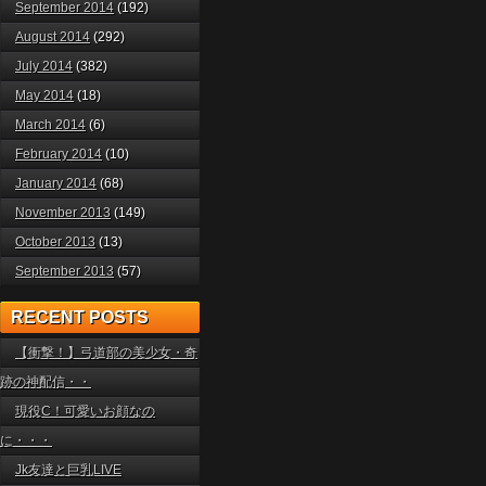
September 2014
(192)
August 2014
(292)
July 2014
(382)
May 2014
(18)
March 2014
(6)
February 2014
(10)
January 2014
(68)
November 2013
(149)
October 2013
(13)
September 2013
(57)
RECENT POSTS
【衝撃！】弓道部の美少女・奇
跡の神配信・・
現役C！可愛いお顔なの
に・・・
Jk友達と巨乳LIVE