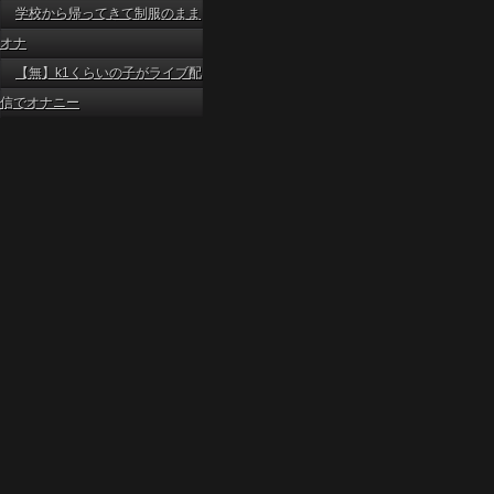
学校から帰ってきて制服のまま
オナ
【無】k1くらいの子がライブ配
信でオナニー