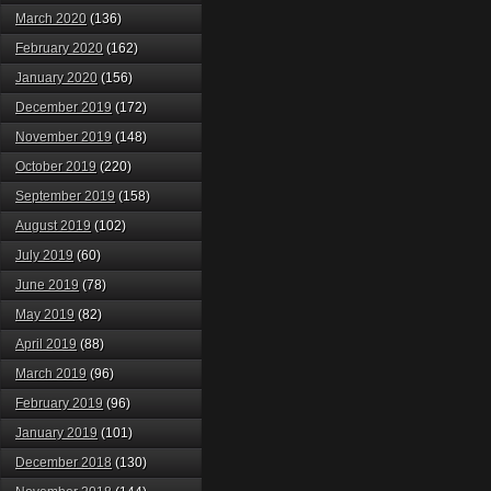
March 2020
(136)
February 2020
(162)
January 2020
(156)
December 2019
(172)
November 2019
(148)
October 2019
(220)
September 2019
(158)
August 2019
(102)
July 2019
(60)
June 2019
(78)
May 2019
(82)
April 2019
(88)
March 2019
(96)
February 2019
(96)
January 2019
(101)
December 2018
(130)