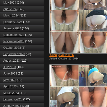
May 2024
(144)
April 2024
(146)
March 2024
(112)
February 2024
(143)
January 2024
(144)
December 2023
(130)
November 2023
(140)
October 2023
(8)
September 2023
(90)
Kaisuiyoku Toilet 6
Added: October 12, 2014
August 2023
(126)
July 2023
(103)
June 2023
(93)
May 2023
(90)
April 2023
(119)
March 2023
(119)
February 2023
(112)
January 2023
(105)