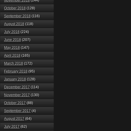
November 2018
(144)
October 2018
(128)
September 2018
(116)
August 2018
(118)
July 2018
(224)
June 2018
(207)
May 2018
(147)
April 2018
(165)
March 2018
(172)
February 2018
(95)
January 2018
(128)
December 2017
(114)
November 2017
(130)
October 2017
(88)
September 2017
(4)
August 2017
(64)
July 2017
(62)