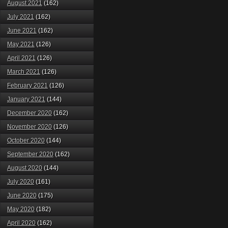
August 2021
(162)
July 2021
(162)
June 2021
(162)
May 2021
(126)
April 2021
(126)
March 2021
(126)
February 2021
(126)
January 2021
(144)
December 2020
(162)
November 2020
(126)
October 2020
(144)
September 2020
(162)
August 2020
(144)
July 2020
(161)
June 2020
(175)
May 2020
(182)
April 2020
(162)