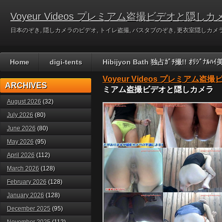
Voyeur Videos プレミアム盗撮ビデオと隠しカ
日本のぞき, 隠しカメラのビデオ, トイレ盗撮, バスタブのぞき, 更衣室隠しカメラのビデ
Home
digi-tents
Hibijyon Bath 独占ｶﾞﾁ撮!! ｵﾘｼﾞ
Voyeur Videos プレミアム
ARCHIVES
ミアム盗撮ビデオと隠しカメラ
August 2026
(32)
July 2026
(80)
June 2026
(80)
May 2026
(95)
April 2026
(112)
March 2026
(128)
February 2026
(128)
January 2026
(128)
December 2025
(95)