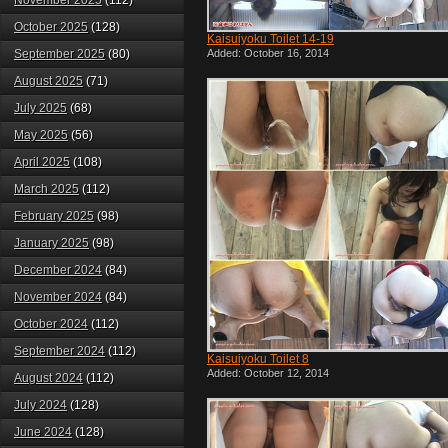
November 2025
(112)
October 2025
(128)
Kaisuiyoku Toilet 14-19
September 2025
(80)
Added: October 16, 2014
August 2025
(71)
July 2025
(68)
May 2025
(56)
April 2025
(108)
March 2025
(112)
February 2025
(98)
January 2025
(98)
December 2024
(84)
November 2024
(84)
October 2024
(112)
September 2024
(112)
Kaisuiyoku Toilet 8
Added: October 12, 2014
August 2024
(112)
July 2024
(128)
June 2024
(128)