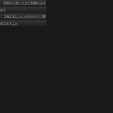
学校から帰ってきて制服のまま
オナ
【無】k1くらいの子がライブ配
信でオナニー