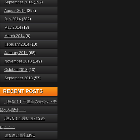
September 2014
(192)
August 2014
(292)
July 2014
(382)
May 2014
(18)
March 2014
(6)
February 2014
(10)
January 2014
(68)
November 2013
(149)
October 2013
(13)
September 2013
(57)
RECENT POSTS
【衝撃！】弓道部の美少女・奇
跡の神配信・・
現役C！可愛いお顔なの
に・・・
Jk友達と巨乳LIVE