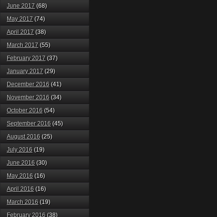
June 2017
(68)
May 2017
(74)
April 2017
(38)
March 2017
(55)
February 2017
(37)
January 2017
(29)
December 2016
(41)
November 2016
(34)
October 2016
(54)
September 2016
(45)
August 2016
(25)
July 2016
(19)
June 2016
(30)
May 2016
(16)
April 2016
(16)
March 2016
(19)
February 2016
(38)