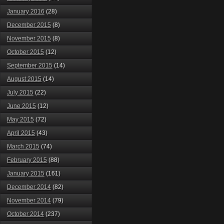
January 2016
(28)
December 2015
(8)
November 2015
(8)
October 2015
(12)
September 2015
(14)
August 2015
(14)
July 2015
(22)
June 2015
(12)
May 2015
(72)
April 2015
(43)
March 2015
(74)
February 2015
(88)
January 2015
(161)
December 2014
(82)
November 2014
(79)
October 2014
(237)