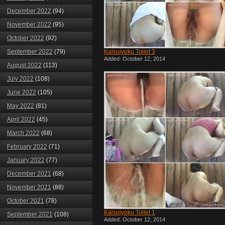
December 2022
(94)
November 2022
(95)
October 2022
(92)
September 2022
(79)
Kaisuiyoku Toilet 3
Added: October 12, 2014
August 2022
(113)
July 2022
(108)
June 2022
(105)
May 2022
(81)
April 2022
(45)
March 2022
(68)
February 2022
(71)
January 2022
(77)
December 2021
(68)
November 2021
(88)
October 2021
(78)
Kaisuiyoku Toilet 1
September 2021
(108)
Added: October 12, 2014