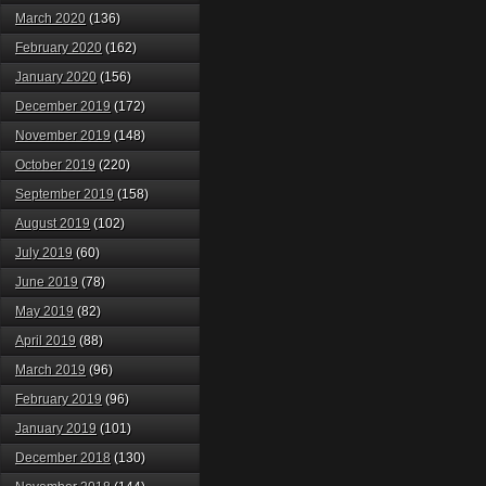
March 2020
(136)
February 2020
(162)
January 2020
(156)
December 2019
(172)
November 2019
(148)
October 2019
(220)
September 2019
(158)
August 2019
(102)
July 2019
(60)
June 2019
(78)
May 2019
(82)
April 2019
(88)
March 2019
(96)
February 2019
(96)
January 2019
(101)
December 2018
(130)