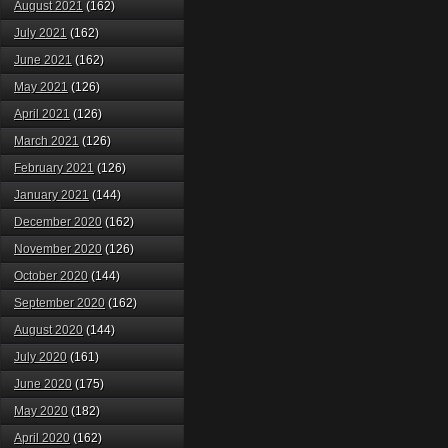
August 2021
(162)
July 2021
(162)
June 2021
(162)
May 2021
(126)
April 2021
(126)
March 2021
(126)
February 2021
(126)
January 2021
(144)
December 2020
(162)
November 2020
(126)
October 2020
(144)
September 2020
(162)
August 2020
(144)
July 2020
(161)
June 2020
(175)
May 2020
(182)
April 2020
(162)