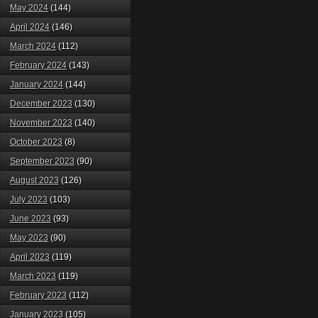
May 2024
(144)
April 2024
(146)
March 2024
(112)
February 2024
(143)
January 2024
(144)
December 2023
(130)
November 2023
(140)
October 2023
(8)
September 2023
(90)
August 2023
(126)
July 2023
(103)
June 2023
(93)
May 2023
(90)
April 2023
(119)
March 2023
(119)
February 2023
(112)
January 2023
(105)