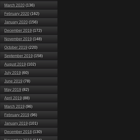
March 2020
(136)
February 2020
(162)
January 2020
(156)
December 2019
(172)
November 2019
(148)
October 2019
(220)
September 2019
(158)
August 2019
(102)
July 2019
(60)
June 2019
(78)
May 2019
(82)
April 2019
(88)
March 2019
(96)
February 2019
(96)
January 2019
(101)
December 2018
(130)