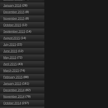
January 2016
(28)
December 2015
(8)
November 2015
(8)
October 2015
(12)
September 2015
(14)
August 2015
(14)
July 2015
(22)
June 2015
(12)
May 2015
(72)
April 2015
(43)
March 2015
(74)
February 2015
(88)
January 2015
(161)
December 2014
(82)
November 2014
(79)
October 2014
(237)