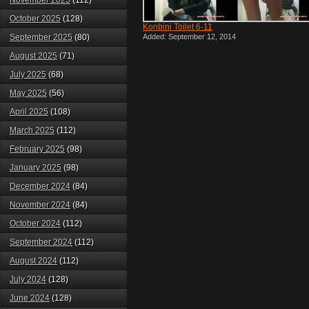
November 2025
(112)
October 2025
(128)
Konbini Toilet 6-11
September 2025
(80)
Added: September 12, 2014
August 2025
(71)
July 2025
(68)
May 2025
(56)
April 2025
(108)
March 2025
(112)
February 2025
(98)
January 2025
(98)
December 2024
(84)
November 2024
(84)
October 2024
(112)
September 2024
(112)
August 2024
(112)
July 2024
(128)
June 2024
(128)