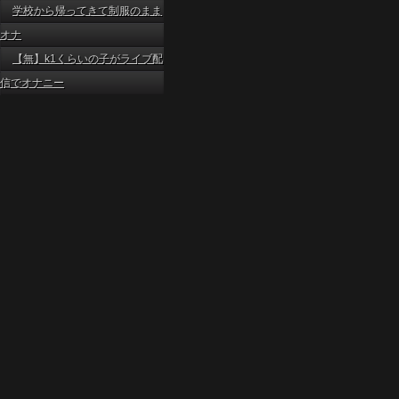
学校から帰ってきて制服のまま
オナ
【無】k1くらいの子がライブ配
信でオナニー