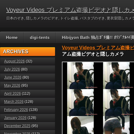
Voyeur Videos プレミアム盗撮ビデオと隠しカ
日本のぞき, 隠しカメラのビデオ, トイレ盗撮, バスタブのぞき, 更衣室隠しカメラのビデ
Home
digi-tents
Hibijyon Bath 独占ｶﾞﾁ撮!! ｵﾘｼﾞ
Voyeur Videos プレミアム
ARCHIVES
アム盗撮ビデオと隠しカメラ
August 2026
(32)
July 2026
(80)
June 2026
(80)
May 2026
(95)
April 2026
(112)
March 2026
(128)
February 2026
(128)
January 2026
(128)
December 2025
(95)