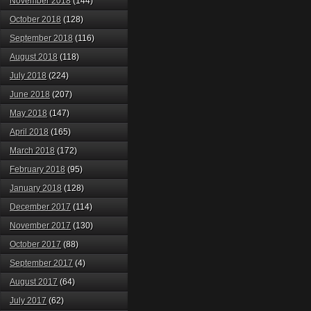
November 2018
(144)
October 2018
(128)
September 2018
(116)
August 2018
(118)
July 2018
(224)
June 2018
(207)
May 2018
(147)
April 2018
(165)
March 2018
(172)
February 2018
(95)
January 2018
(128)
December 2017
(114)
November 2017
(130)
October 2017
(88)
September 2017
(4)
August 2017
(64)
July 2017
(62)