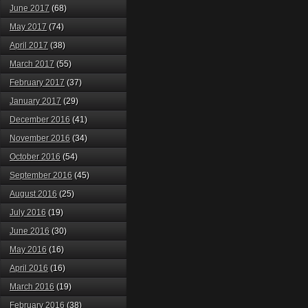
June 2017
(68)
May 2017
(74)
April 2017
(38)
March 2017
(55)
February 2017
(37)
January 2017
(29)
December 2016
(41)
November 2016
(34)
October 2016
(54)
September 2016
(45)
August 2016
(25)
July 2016
(19)
June 2016
(30)
May 2016
(16)
April 2016
(16)
March 2016
(19)
February 2016
(38)