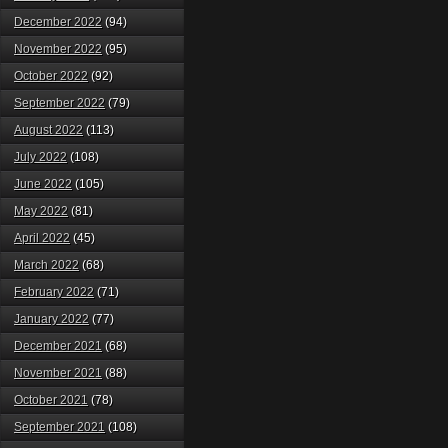
December 2022
(94)
November 2022
(95)
October 2022
(92)
September 2022
(79)
August 2022
(113)
July 2022
(108)
June 2022
(105)
May 2022
(81)
April 2022
(45)
March 2022
(68)
February 2022
(71)
January 2022
(77)
December 2021
(68)
November 2021
(88)
October 2021
(78)
September 2021
(108)