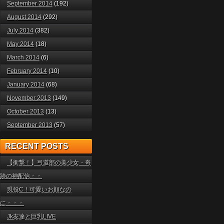
September 2014
(192)
August 2014
(292)
July 2014
(382)
May 2014
(18)
March 2014
(6)
February 2014
(10)
January 2014
(68)
November 2013
(149)
October 2013
(13)
September 2013
(57)
RECENT POSTS
【衝撃！】弓道部の美少女・奇
跡の神配信・・
現役C！可愛いお顔なの
に・・・
Jk友達と巨乳LIVE